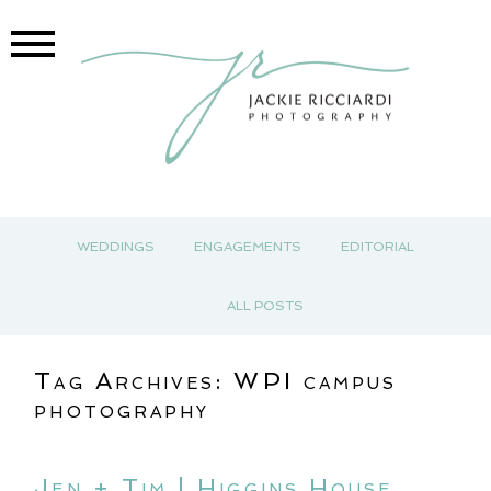
WEDDINGS
ENGAGEMENTS
EDITORIAL
ALL POSTS
Tag Archives:
WPI campus
photography
Jen + Tim | Higgins House