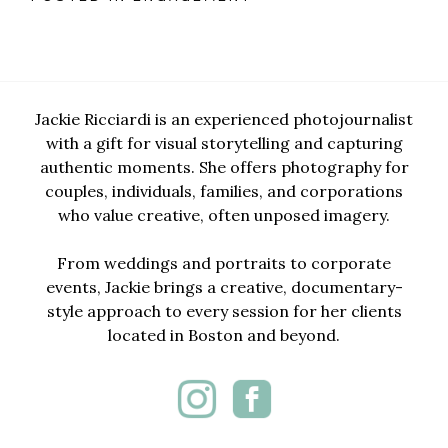
Jackie Ricciardi is an experienced photojournalist
with a gift for visual storytelling and capturing
authentic moments. She offers photography for
couples, individuals, families, and corporations
who value creative, often unposed imagery.
From weddings and portraits to corporate
events, Jackie brings a creative, documentary-
style approach to every session for her clients
located in Boston and beyond.