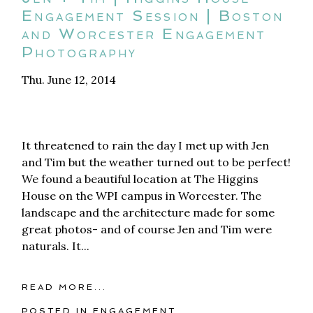
Engagement Session | Boston
and Worcester Engagement
Photography
Thu. June 12, 2014
It threatened to rain the day I met up with Jen
and Tim but the weather turned out to be perfect!
We found a beautiful location at The Higgins
House on the WPI campus in Worcester. The
landscape and the architecture made for some
great photos- and of course Jen and Tim were
naturals. It...
READ MORE...
POSTED IN
ENGAGEMENT