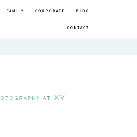
FAMILY
CORPORATE
BLOG
CONTACT
hotography at XV