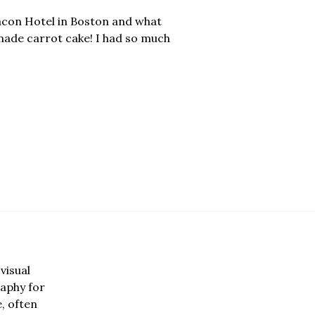
eacon Hotel in Boston and what
made carrot cake! I had so much
visual
aphy for
e, often