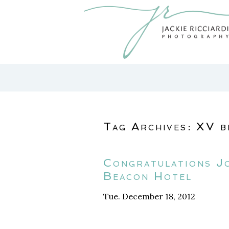
Tag Archives:
XV b
Congratulations J
Beacon Hotel
Tue. December 18, 2012