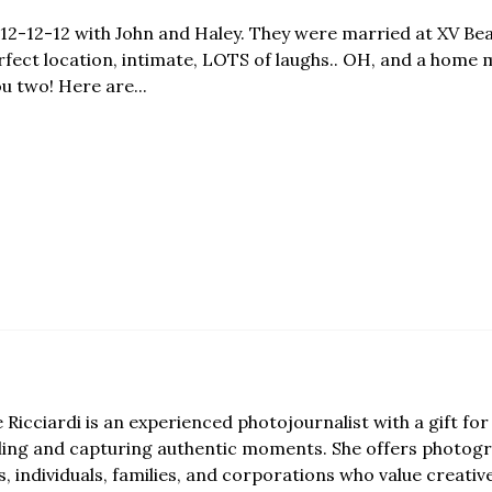
nd 12-12-12 with John and Haley. They were married at XV B
ect location, intimate, LOTS of laughs.. OH, and a home 
u two! Here are...
e Ricciardi is an experienced photojournalist with a gift for 
lling and capturing authentic moments. She offers photogr
, individuals, families, and corporations who value creativ