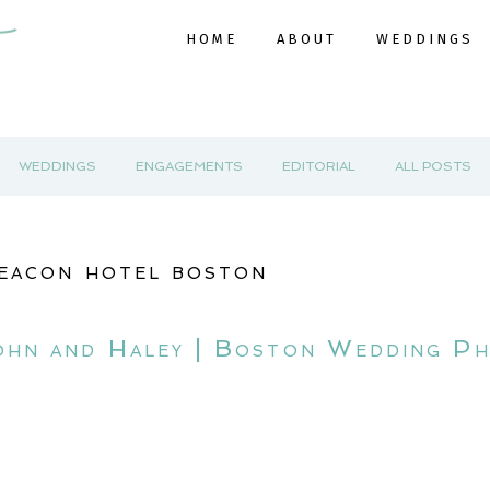
HOME
ABOUT
WEDDINGS
WEDDINGS
ENGAGEMENTS
EDITORIAL
ALL POSTS
eacon hotel boston
ohn and Haley | Boston Wedding P