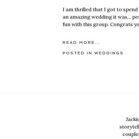
I am thrilled that I got to spe
an amazing wedding it was… perf
fun with this group. Congrats yo
READ MORE...
POSTED IN
WEDDINGS
Jacki
storyte
couples