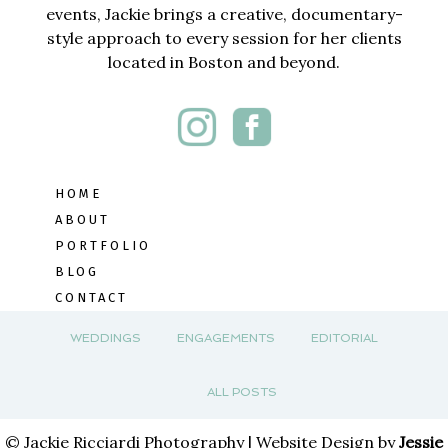
events, Jackie brings a creative, documentary-
style approach to every session for her clients
located in Boston and beyond.
HOME
ABOUT
PORTFOLIO
BLOG
CONTACT
WEDDINGS
ENGAGEMENTS
EDITORIAL
ALL POSTS
© Jackie Ricciardi Photography | Website Design by
Jessie