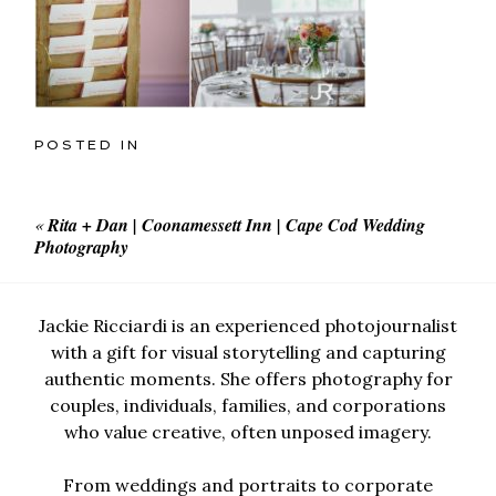
POSTED IN
«
Rita + Dan | Coonamessett Inn | Cape Cod Wedding
Photography
Jackie Ricciardi is an experienced photojournalist
with a gift for visual storytelling and capturing
authentic moments. She offers photography for
couples, individuals, families, and corporations
who value creative, often unposed imagery.
From weddings and portraits to corporate