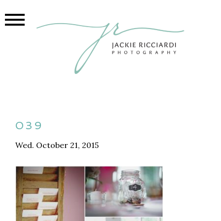
039
Wed. October 21, 2015