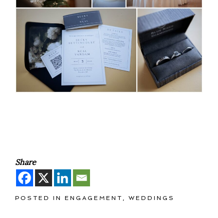
Share
POSTED IN
ENGAGEMENT
,
WEDDINGS