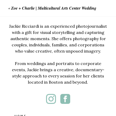
«
Zoe + Charlie | Multicultural Arts Center Wedding
Jackie Ricciardi is an experienced photojournalist
with a gift for visual storytelling and capturing
authentic moments. She offers photography for
couples, individuals, families, and corporations
who value creative, often unposed imagery.
From weddings and portraits to corporate
events, Jackie brings a creative, documentary-
style approach to every session for her clients
located in Boston and beyond.