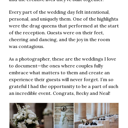
Every part of the wedding day felt intentional,
personal, and uniquely them. One of the highlights
were the drag queens that performed at the start
of the reception. Guests were on their feet,
cheering and dancing, and the joy in the room
was contagious.
As a photographer, these are the weddings I love
to document—the ones where couples fully
embrace what matters to them and create an
experience their guests will never forget. I’m so
grateful I had the opportunity to be a part of such
an incredible event. Congrats, Becky and Neal!