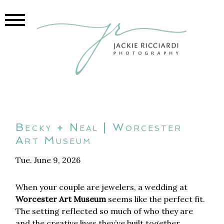
Becky + Neal | Worcester
Art Museum
Tue. June 9, 2026
When your couple are jewelers, a wedding at
Worcester Art Museum
seems like the perfect fit.
The setting reflected so much of who they are
and the creative lives they’ve built together.