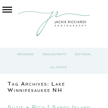
WEDDINGS
ENGAGEMENTS
EDITORIAL
ALL POSTS
Tag Archives:
Lake
Winnipesaukee NH
Suzie + Rich | Sandy Island