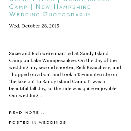
Camp | New Hampshire
Wedding Photography
Wed. October 28, 2015
Suzie and Rich were married at Sandy Island
Camp on Lake Winnipesaukee. On the day of the
wedding, my second shooter, Rich Beauchese, and
I hopped on a boat and took a 15-minute ride on
the lake out to Sandy Island Camp. It was a
beautiful fall day, so the ride was quite enjoyable!
Our wedding...
READ MORE...
POSTED IN
WEDDINGS