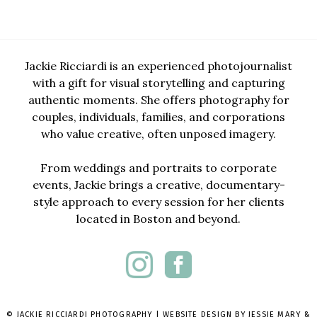
Jackie Ricciardi is an experienced photojournalist
with a gift for visual storytelling and capturing
authentic moments. She offers photography for
couples, individuals, families, and corporations
who value creative, often unposed imagery.
From weddings and portraits to corporate
events, Jackie brings a creative, documentary-
style approach to every session for her clients
located in Boston and beyond.
© JACKIE RICCIARDI PHOTOGRAPHY | WEBSITE DESIGN BY
JESSIE MARY &