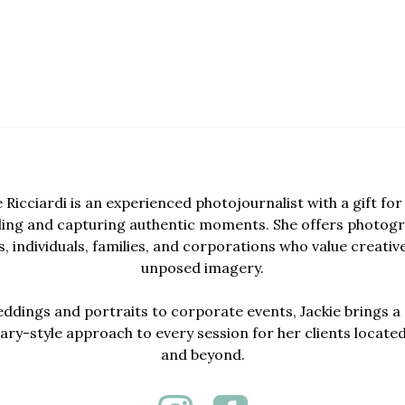
e Ricciardi is an experienced photojournalist with a gift for 
lling and capturing authentic moments. She offers photogr
, individuals, families, and corporations who value creativ
unposed imagery.
dings and portraits to corporate events, Jackie brings a 
y-style approach to every session for her clients locate
and beyond.