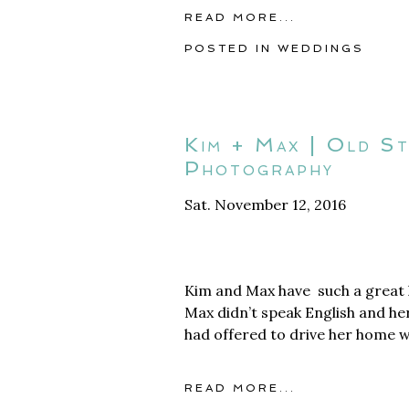
READ MORE...
POSTED IN
WEDDINGS
Kim + Max | Old S
Photography
Sat. November 12, 2016
Kim and Max have such a great l
Max didn’t speak English and he
had offered to drive her home w
READ MORE...