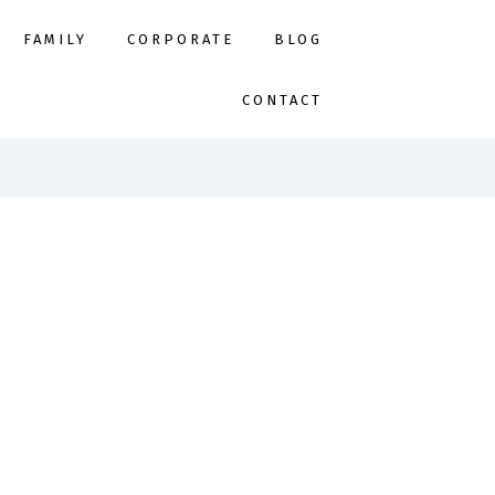
FAMILY
CORPORATE
BLOG
CONTACT