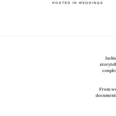
POSTED IN
WEDDINGS
Jacki
storyte
couples
From wed
documentar