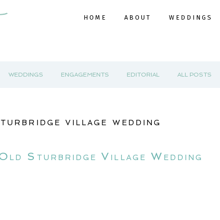
HOME
ABOUT
WEDDINGS
WEDDINGS
ENGAGEMENTS
EDITORIAL
ALL POSTS
sturbridge village wedding
 Old Sturbridge Village Wedding