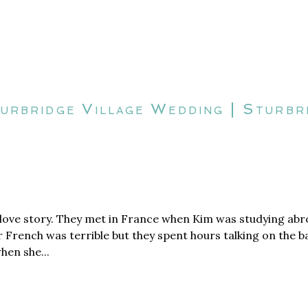
turbridge Village Wedding | Sturb
ove story. They met in France when Kim was studying abro
r French was terrible but they spent hours talking on the 
hen she...