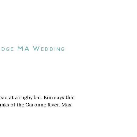
ridge MA Wedding
ad at a rugby bar. Kim says that
banks of the Garonne River. Max