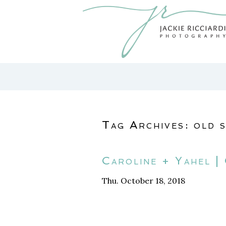
Tag Archives:
old 
Caroline + Yahel |
Thu. October 18, 2018