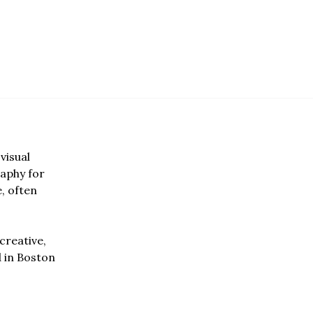
visual
aphy for
e, often
creative,
d in Boston